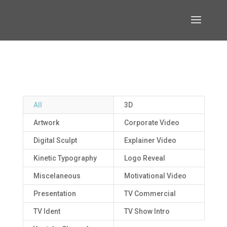
All
3D
Artwork
Corporate Video
Digital Sculpt
Explainer Video
Kinetic Typography
Logo Reveal
Miscelaneous
Motivational Video
Presentation
TV Commercial
TV Ident
TV Show Intro