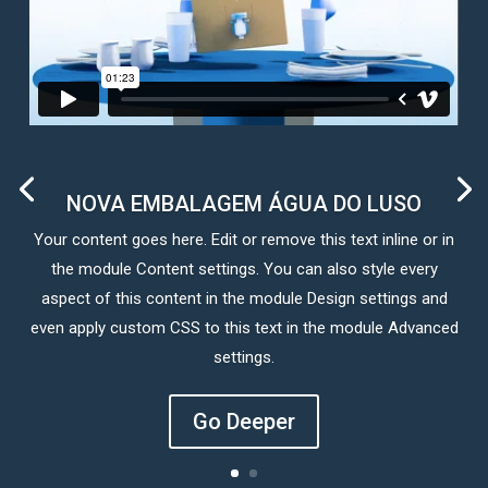
NOVA EMBALAGEM ÁGUA DO LUSO
Your content goes here. Edit or remove this text inline or in
the module Content settings. You can also style every
aspect of this content in the module Design settings and
even apply custom CSS to this text in the module Advanced
settings.
Go Deeper