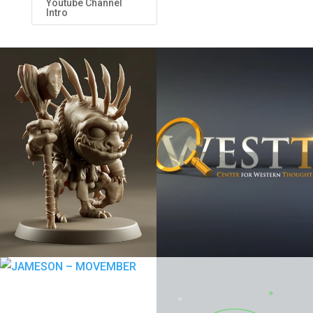
Youtube Channel
Intro