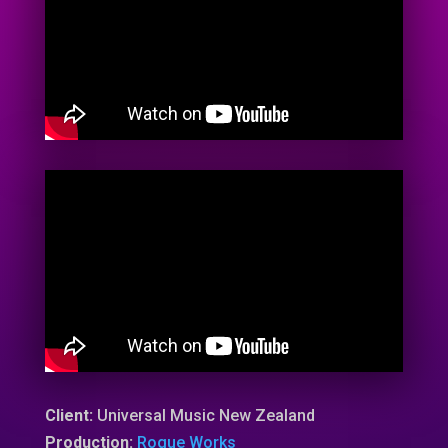
Client:
Universal Music New Zealand
Production:
Rogue Works