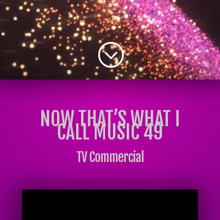
;
NOW THAT’S WHAT I
CALL MUSIC 49
TV Commercial