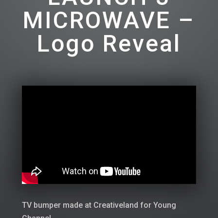
MICROWAVE –
Logo Reveal
TV bumper made at Creativeland for Young