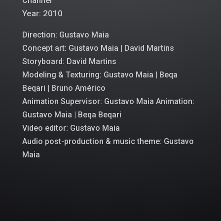
Channel
Year: 2010
Direction: Gustavo Maia
Concept art: Gustavo Maia |
David Martins
Storyboard: David Martins
Modeling & Texturing: Gustavo Maia | Beqa
Beqari | Bruno Américo
Animation Supervisor: Gustavo Maia Animation:
Gustavo Maia | Beqa Beqari
Video editor: Gustavo Maia
Audio post-production & music theme: Gustavo
Maia