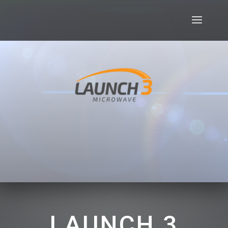
LAUNCH 3