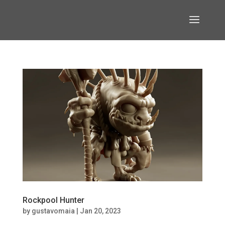
Rockpool Hunter
by
gustavomaia
|
Jan 20, 2023