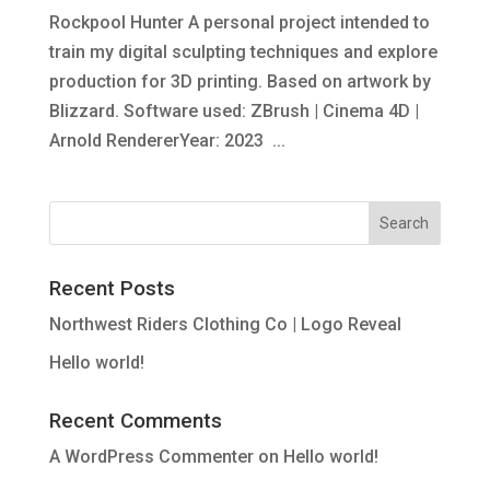
Rockpool Hunter A personal project intended to
train my digital sculpting techniques and explore
production for 3D printing. Based on artwork by
Blizzard. Software used: ZBrush | Cinema 4D |
Arnold RendererYear: 2023 ...
Recent Posts
Northwest Riders Clothing Co | Logo Reveal
Hello world!
Recent Comments
A WordPress Commenter
on
Hello world!